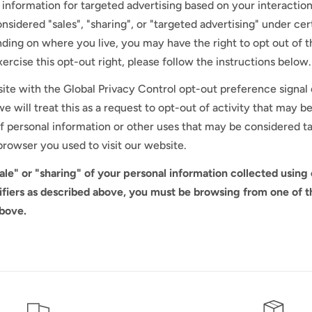
 information for targeted advertising based on your interaction
sidered "sales", "sharing", or "targeted advertising" under cert
ding on where you live, you may have the right to opt out of the
ercise this opt-out right, please follow the instructions below.
bsite with the Global Privacy Control opt-out preference signa
e will treat this as a request to opt-out of activity that may b
 of personal information or other uses that may be considered t
browser you used to visit our website.
sale" or "sharing" of your personal information collected using
ifiers as described above, you must be browsing from one of t
above.