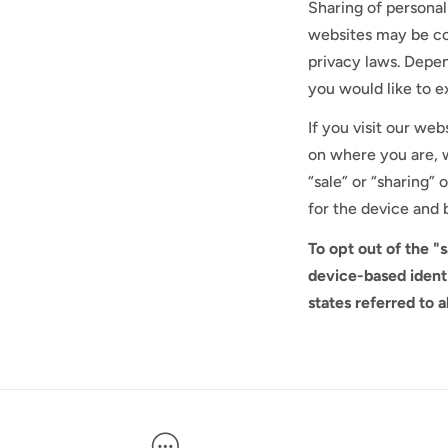
Sharing of personal
websites may be con
privacy laws. Depen
you would like to ex
If you visit our we
on where you are, w
“sale” or “sharing”
for the device and 
To opt out of the "
device-based ident
states referred to 