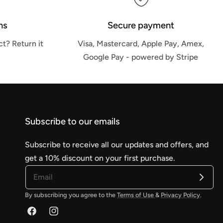
ns
Secure payment
t? Return it
Visa, Mastercard, Apple Pay, Amex,
Google Pay - powered by Stripe
Subscribe to our emails
Subscribe to receive all our updates and offers, and
get a 10% discount on your first purchase.
By subscribing you agree to the
Terms of Use
&
Privacy Policy
.
Facebook
Instagram