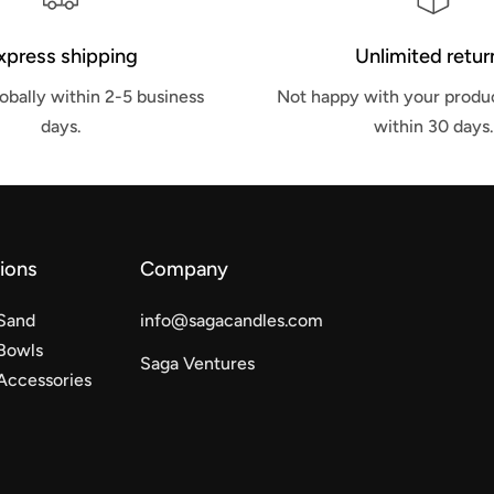
xpress shipping
Unlimited retur
obally within 2-5 business
Not happy with your produc
days.
within 30 days.
tions
Company
Sand
info@sagacandles.com
Bowls
Saga Ventures
Accessories