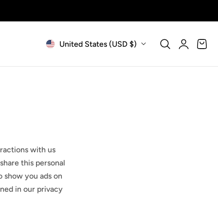
Log
C
Cart
United States (USD $)
in
o
u
n
t
ractions with us
r
share this personal
y
 to show you ads on
ined in our privacy
/