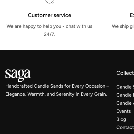
Customer service
E
We are happy to help you - chat with us
We ship gl
24/7.
Collec
Handcrafted Candle Sands for Every Occasion –
Candle 
Elegance, Warmth, and Serenity in Every Grain.
Candle 
Candle 
Events
Blog
Contact