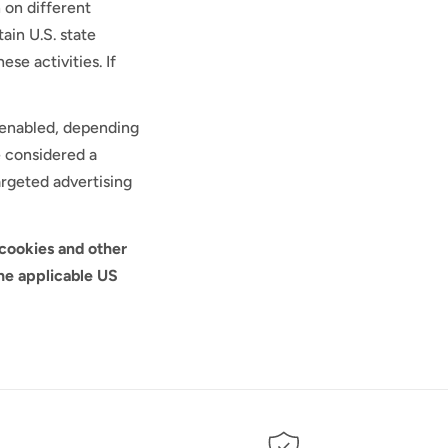
r
 on different
ain U.S. state
e
se activities. If
g
l enabled, depending
i
e considered a
argeted advertising
o
n
 cookies and other
he applicable US