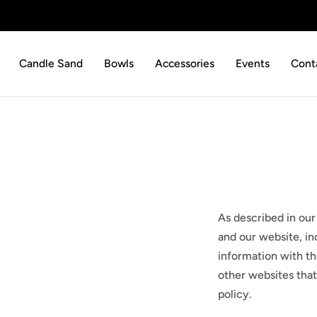
p to content
Candle Sand
Bowls
Accessories
Events
Cont
As described in our
and our website, in
information with thi
other websites that
policy.