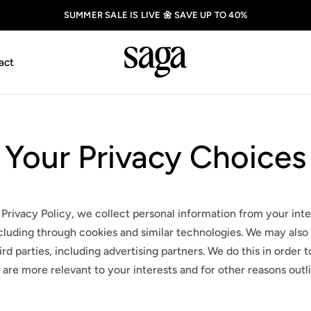
SUMMER SALE IS LIVE 🌼 SAVE UP TO 40%
act
Your Privacy Choices
 Privacy Policy, we collect personal information from your inte
cluding through cookies and similar technologies. We may also 
rd parties, including advertising partners. We do this in order
 are more relevant to your interests and for other reasons outl